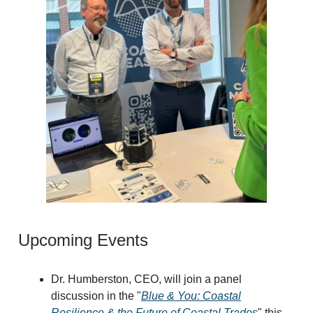
Upcoming Events
Dr. Humberston, CEO, will join a panel
discussion in the "
Blue & You: Coastal
Resilience & the Future of Coastal Trades
" this