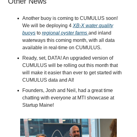
Other News
Another buoy is coming to CUMULUS soon!
We will be deploying 4
XB-X water quality
buoys
to
regional oyster farms
and inland
waterways this coming month, with all data
available in real-time on CUMULUS.
Ready, set, DATA! An upgraded version of
CUMULUS will be rolling out this month that
will make it easier than ever to get started with
CUMULUS data and AI!
Founders, Josh and Neil, had a great time
chatting with everyone at MTI showcase at
Startup Maine!