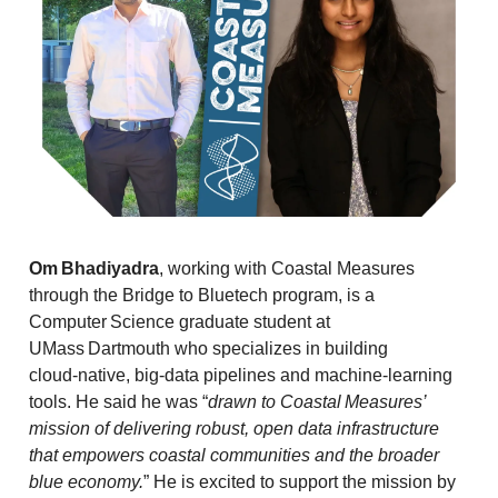
Om Bhadiyadra
, working with Coastal Measures
through the Bridge to Bluetech program,
is a
Computer Science graduate student at
UMass Dartmouth who specializes in building
cloud‑native, big‑data pipelines and machine‑learning
tools. He said he was “
drawn to Coastal Measures’
mission of delivering robust, open data infrastructure
that empowers coastal communities and the broader
blue economy.
” He is excited to support the mission by