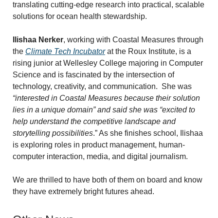
translating cutting-edge research into practical, scalable
solutions for ocean health stewardship.
Ilishaa Nerker
, working with Coastal Measures through
the
Climate Tech Incubator
at the Roux Institute, is a
rising junior at Wellesley College majoring in Computer
Science and is fascinated by the intersection of
technology, creativity, and communication.
She was
“interested in Coastal Measures because their solution
lies in a unique domain” and said she was “excited to
help understand the competitive landscape and
storytelling possibilities
.” As she finishes school, Ilishaa
is exploring roles in product management, human-
computer interaction, media, and digital journalism.
We are thrilled to have both of them on board and know
they have extremely bright futures ahead.