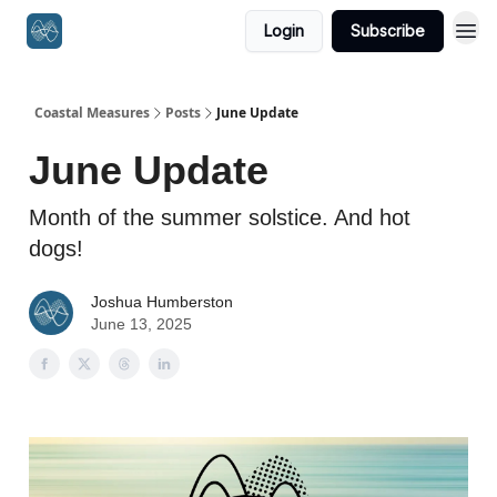
Login
Subscribe
Coastal Measures
Posts
June Update
June Update
Month of the summer solstice. And hot
dogs!
Joshua Humberston
June 13, 2025