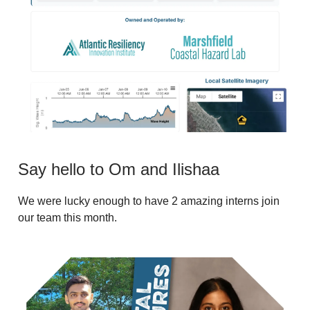
Say hello to Om and Ilishaa
We were lucky enough to have 2 amazing interns join
our team this month.