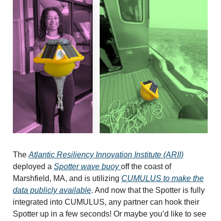
The
Atlantic Resiliency Innovation Institute (ARII)
deployed a
Spotter wave buoy
off the coast of
Marshfield, MA, and is utilizing
CUMULUS to make the
data publicly available
. And now that the Spotter is fully
integrated into CUMULUS, any partner can hook their
Spotter up in a few seconds! Or maybe you’d like to see