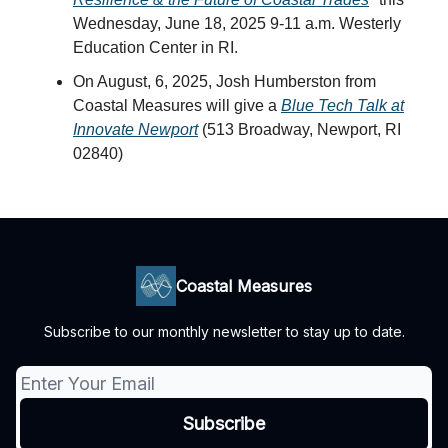
Wednesday, June 18, 2025 9-11 a.m. Westerly
Education Center in RI.
On August, 6, 2025, Josh Humberston from
Coastal Measures will give a
Blue Tech Talk at
Innovate Newport
(513 Broadway, Newport, RI
02840)
Coastal Measures
Subscribe to our monthly newsletter to stay up to date.