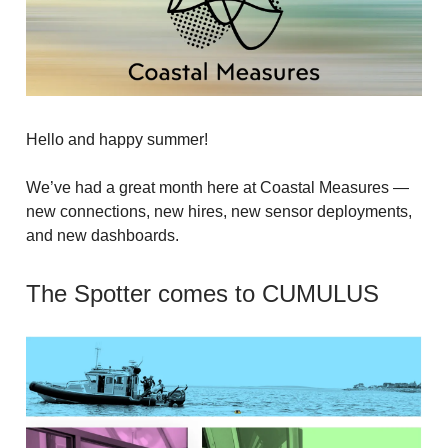
Hello and happy summer!
We’ve had a great month here at Coastal Measures —
new connections, new hires, new sensor deployments,
and new dashboards.
The Spotter comes to CUMULUS