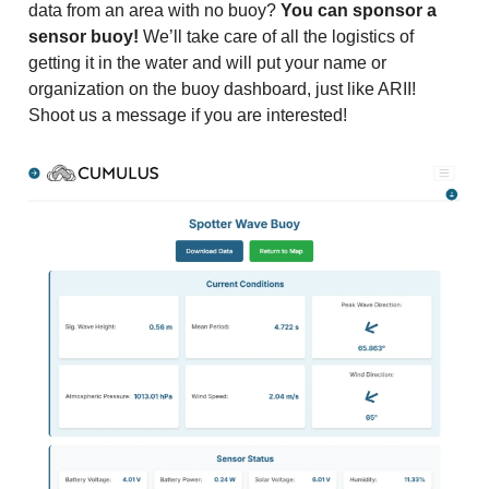
data from an area with no buoy?
You can sponsor a
sensor buoy!
We’ll take care of all the logistics of
getting it in the water and will put your name or
organization on the buoy dashboard, just like ARII!
Shoot us a message if you are interested!