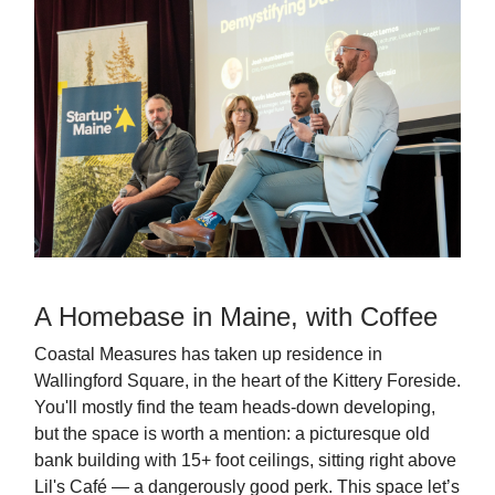
A Homebase in Maine, with Coffee
Coastal Measures has taken up residence in
Wallingford Square, in the heart of the Kittery Foreside.
You'll mostly find the team heads-down developing,
but the space is worth a mention: a picturesque old
bank building with 15+ foot ceilings, sitting right above
Lil's Café — a dangerously good perk. This space let’s