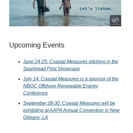
Upcoming Events
June 24-25: Coastal Measures pitching in the
SeaAhead Pilot Showcase
July 14: Coastal Measures is a sponsor of the
NBOC Offshore Renewable Energy
Conference
September 28-30: Coastal Measures will be
exhibiting at AAPA Annual Convention in New
Orleans, LA