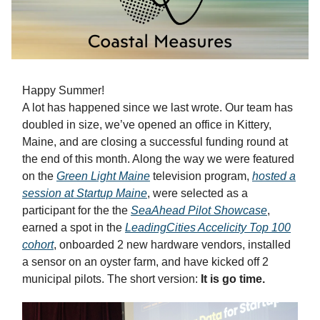
Happy Summer!
A lot has happened since we last wrote. Our team has
doubled in size, we’ve opened an office in Kittery,
Maine, and are closing a successful funding round at
the end of this month. Along the way we were featured
on the
Green Light Maine
television program,
hosted a
session at Startup Maine
, were selected as a
participant for the the
SeaAhead Pilot Showcase
,
earned a spot in the
LeadingCities Accelicity Top 100
cohort
, onboarded 2 new hardware vendors, installed
a sensor on an oyster farm, and have kicked off 2
municipal pilots. The short version:
It is go time.