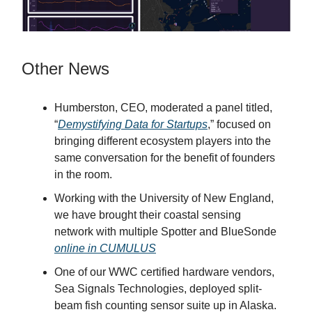
Other News
Humberston, CEO, moderated a panel titled,
“
Demystifying Data for Startups
,” focused on
bringing different ecosystem players into the
same conversation for the benefit of founders
in the room.
Working with the University of New England,
we have brought their coastal sensing
network with multiple Spotter and BlueSonde
online in CUMULUS
One of our WWC certified hardware vendors,
Sea Signals Technologies, deployed split-
beam fish counting sensor suite up in Alaska.