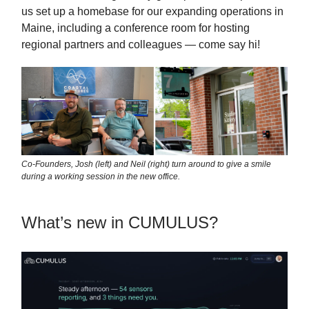
us set up a homebase for our expanding operations in
Maine, including a conference room for hosting
regional partners and colleagues — come say hi!
Co-Founders, Josh (left) and Neil (right) turn around to give a smile
during a working session in the new office.
What’s new in CUMULUS?