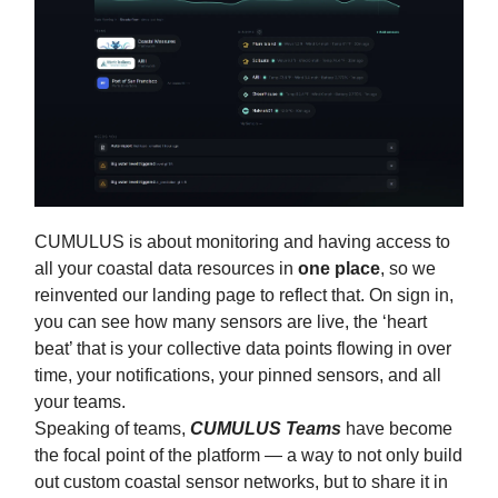
CUMULUS is about monitoring and having access to
all your coastal data resources in
one
place
, so we
reinvented our landing page to reflect that. On sign in,
you can see how many sensors are live, the ‘heart
beat’ that is your collective data points flowing in over
time, your notifications, your pinned sensors, and all
your teams.
Speaking of teams,
CUMULUS Teams
have become
the focal point of the platform — a way to not only build
out custom coastal sensor networks, but to share it in