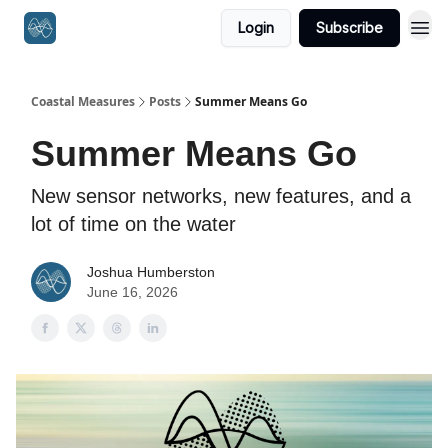
Login
Subscribe
Coastal Measures
Posts
Summer Means Go
Summer Means Go
New sensor networks, new features, and a
lot of time on the water
Joshua Humberston
June 16, 2026