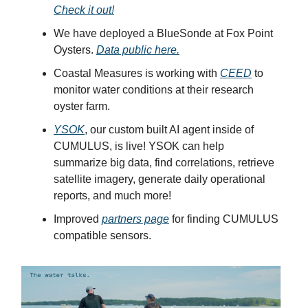
Check it out!
We have deployed a BlueSonde at Fox Point
Oysters.
Data public here.
Coastal Measures is working with
CEED
to
monitor water conditions at their research
oyster farm.
YSOK
, our custom built AI agent inside of
CUMULUS, is live! YSOK can help
summarize big data, find correlations, retrieve
satellite imagery, generate daily operational
reports, and much more!
Improved
partners page
for finding CUMULUS
compatible sensors.