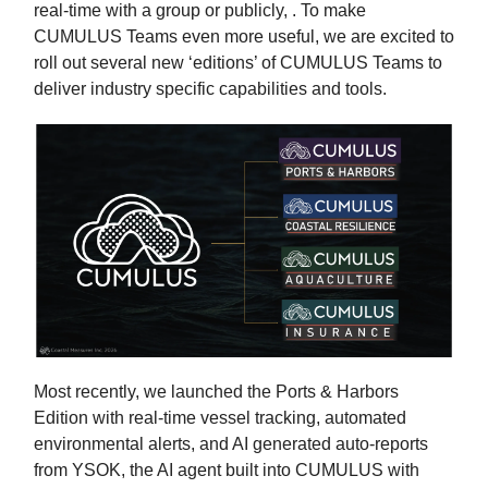
real-time with a group or publicly, . To make
CUMULUS Teams even more useful, we are excited to
roll out several new ‘editions’ of CUMULUS Teams to
deliver industry specific capabilities and tools.
Most recently, we launched the Ports & Harbors
Edition with real-time vessel tracking, automated
environmental alerts, and AI generated auto-reports
from YSOK, the AI agent built into CUMULUS with