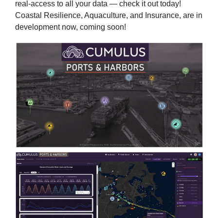
real-access to all your data — check it out today!
Coastal Resilience, Aquaculture, and Insurance, are in
development now, coming soon!